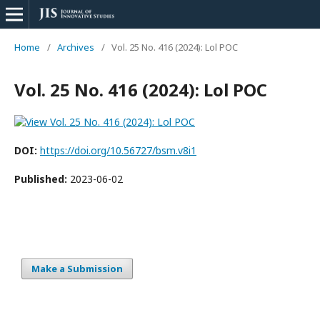
Home
/
Archives
/
Vol. 25 No. 416 (2024): Lol POC
Vol. 25 No. 416 (2024): Lol POC
DOI:
https://doi.org/10.56727/bsm.v8i1
Published:
2023-06-02
Make a Submission