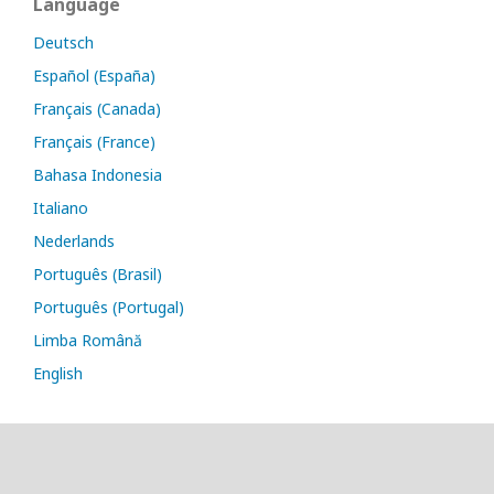
Language
Deutsch
Español (España)
Français (Canada)
Français (France)
Bahasa Indonesia
Italiano
Nederlands
Português (Brasil)
Português (Portugal)
Limba Română
English