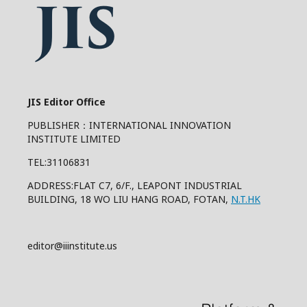
JIS Editor Office
PUBLISHER：INTERNATIONAL INNOVATION
INSTITUTE LIMITED
TEL:31106831
ADDRESS:FLAT C7, 6/F., LEAPONT INDUSTRIAL
BUILDING, 18 WO LIU HANG ROAD, FOTAN,
N.T.HK
editor@iiinstitute.us