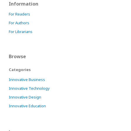
Information
For Readers
For Authors
For Librarians
Browse
Categories
Innovative Business
Innovative Technology
Innovative Design
Innovative Education