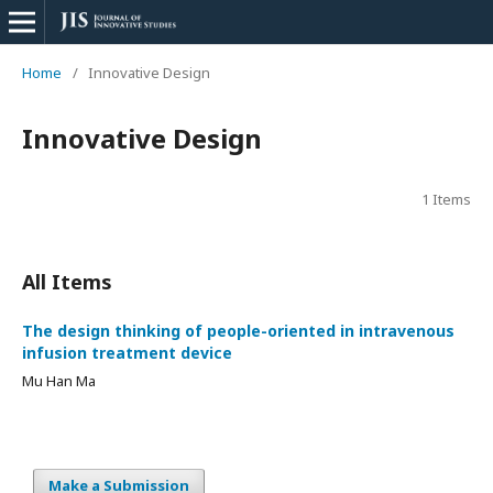
Home
/
Innovative Design
Innovative Design
1 Items
All Items
The design thinking of people-oriented in intravenous
infusion treatment device
Mu Han Ma
Make a Submission