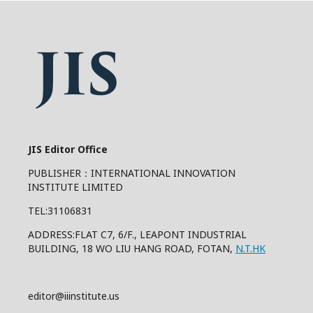
JIS Editor Office
PUBLISHER：INTERNATIONAL INNOVATION
INSTITUTE LIMITED
TEL:31106831
ADDRESS:FLAT C7, 6/F., LEAPONT INDUSTRIAL
BUILDING, 18 WO LIU HANG ROAD, FOTAN,
N.T.HK
editor@iiinstitute.us