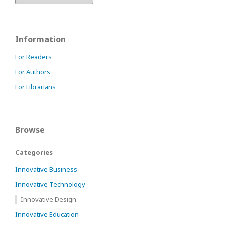
Information
For Readers
For Authors
For Librarians
Browse
Categories
Innovative Business
Innovative Technology
Innovative Design
Innovative Education