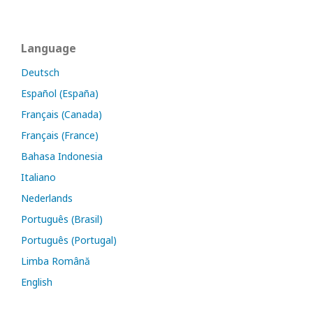
Language
Deutsch
Español (España)
Français (Canada)
Français (France)
Bahasa Indonesia
Italiano
Nederlands
Português (Brasil)
Português (Portugal)
Limba Română
English