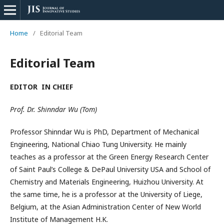
Home
/
Editorial Team
Editorial Team
EDITOR IN CHIEF
Prof. Dr. Shinndar
Wu
(Tom)
Professor Shinndar
Wu
is PhD, Department of Mechanical
Engineering, National Chiao Tung University. He mainly
teaches as a professor at the Green Energy Research Center
of Saint
Paul’s
College & DePaul University USA and School of
Chemistry and Materials Engineering, Huizhou University. At
the same time, he is a professor at the University of Liege,
Belgium, at the Asian Administration Center of New World
Institute of Management H.K.