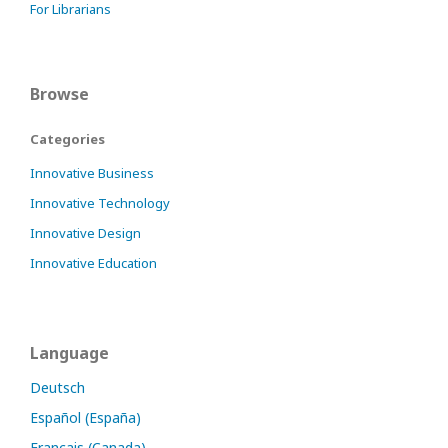
For Librarians
Browse
Categories
Innovative Business
Innovative Technology
Innovative Design
Innovative Education
Language
Deutsch
Español (España)
Français (Canada)