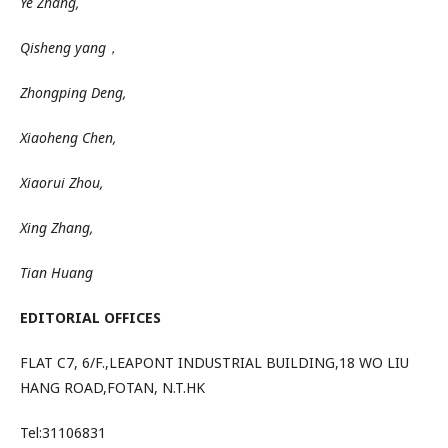
Ye Zhang,
Qisheng yang，
Zhongping Deng,
Xiaoheng Chen,
Xiaorui Zhou,
Xing Zhang,
Tian Huang
EDITORIAL OFFICES
FLAT
C7
,
6/F
.,
LEAPONT
INDUSTRIAL BUILDING,18 WO LIU
HANG ROAD,
FOTAN
,
N.T.HK
Tel:31106831