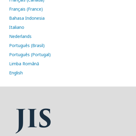
Français (France)
Bahasa Indonesia
Italiano
Nederlands
Português (Brasil)
Português (Portugal)
Limba Română
English