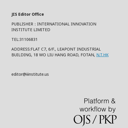
JIS Editor Office
PUBLISHER：INTERNATIONAL INNOVATION
INSTITUTE LIMITED
TEL:31106831
ADDRESS:FLAT C7, 6/F., LEAPONT INDUSTRIAL
BUILDING, 18 WO LIU HANG ROAD, FOTAN,
N.T.HK
editor@iiinstitute.us