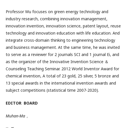
Professor
Wu
focuses on green energy technology and
industry research, combining innovation management,
innovation invention, innovation science, patent layout, reuse
technology and innovation education with life education.
And
integrate cross-domain thinking to engineering technology
and business management. At the same time, he was invited
to serve as a reviewer for 2 journals SCI and 1 journal
Ei
, and
as the organizer of the Innovative Invention Science ＆
Counseling Teaching Seminar. 2012 World Inventor Award for
chemical invention, A total of
23
gold,
25
silver, 5 bronze and
13 special awards in the international invention awards and
subject competitions (statistical time 2007-2020).
EDITOR BOARD
Muhan-Ma
，