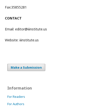
Fax:35855281
CONTACT
Email: editor@iiinstitute.us
Website:
iiinstitute.us
Make a Submission
Information
For Readers
For Authors