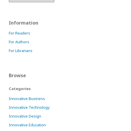
Information
For Readers
For Authors
For Librarians
Browse
Categories
Innovative Business
Innovative Technology
Innovative Design
Innovative Education