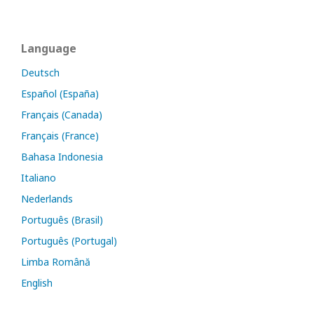
Language
Deutsch
Español (España)
Français (Canada)
Français (France)
Bahasa Indonesia
Italiano
Nederlands
Português (Brasil)
Português (Portugal)
Limba Română
English