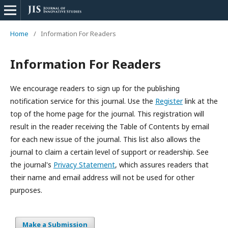
Home
/
Information For Readers
Information For Readers
We encourage readers to sign up for the publishing
notification service for this journal. Use the
Register
link at the
top of the home page for the journal. This registration will
result in the reader receiving the Table of Contents by email
for each new issue of the journal. This list also allows the
journal to claim a certain level of support or readership. See
the journal's
Privacy Statement
, which
assures
readers that
their name and email address will not be used for other
purposes.
Make a Submission