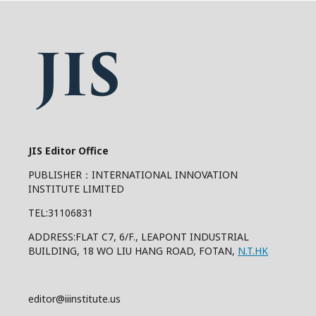
JIS Editor Office
PUBLISHER：INTERNATIONAL INNOVATION
INSTITUTE LIMITED
TEL:31106831
ADDRESS:FLAT C7, 6/F., LEAPONT INDUSTRIAL
BUILDING, 18 WO LIU HANG ROAD, FOTAN,
N.T.HK
editor@iiinstitute.us