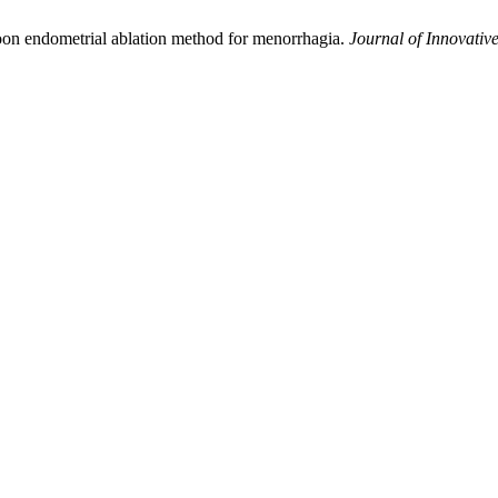
loon endometrial ablation method for menorrhagia.
Journal of Innovative