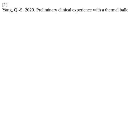
[1]
Yang, Q.-S. 2020. Preliminary clinical experience with a thermal bal