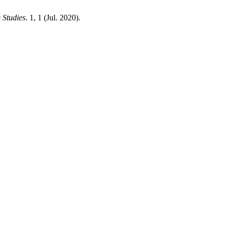
 Studies
. 1, 1 (Jul. 2020).